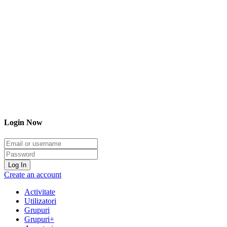
Login Now
Email/username
Password
Log In
Create an account
Activitate
Utilizatori
Grupuri
Grupuri+