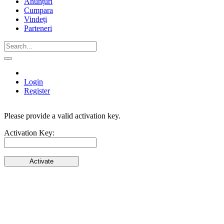
Anunțuri
Cumpara
Vindeți
Parteneri
Login
Register
Please provide a valid activation key.
Activate
Activation Key:
Your
Account