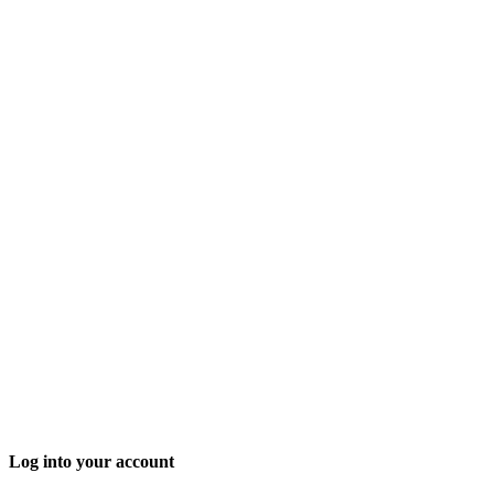
Log into your account