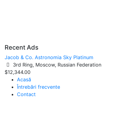
Recent Ads
Jacob & Co. Astronomia Sky Platinum
3rd Ring, Moscow, Russian Federation
$12,344.00
Acasă
Întrebări frecvente
Contact