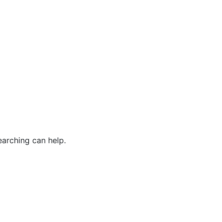
earching can help.