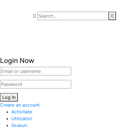
Login Now
Email/username
Password
Log In
Create an account
Activitate
Utilizatori
Grupuri