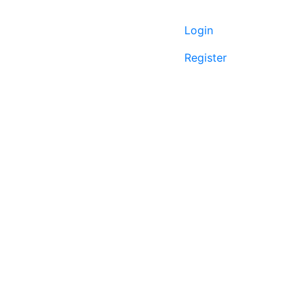
Login
Register