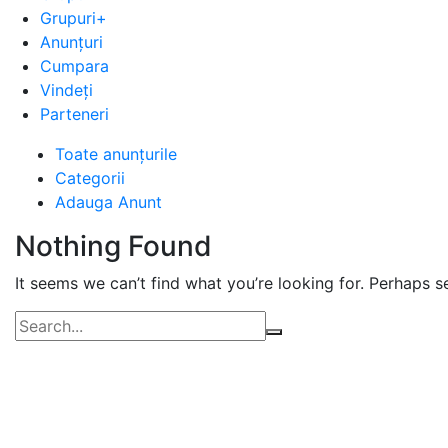
Grupuri+
Anunțuri
Cumpara
Vindeți
Parteneri
Advert
Toate anunțurile
Categorii
Category:
Adauga Anunt
Alte
Nothing Found
locuri
de
It seems we can’t find what you’re looking for. Perhaps s
munca