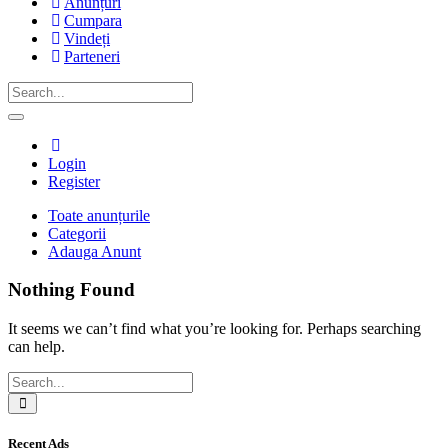
Anunțuri
Cumpara
Vindeți
Parteneri
Login
Register
Toate anunțurile
Categorii
Advert
Adauga Anunt
Category:
Nothing Found
Haine
It seems we can’t find what you’re looking for. Perhaps searching
can help.
Recent Ads