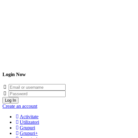
Login Now
Email/username
Password
Log In
Create an account
Activitate
Utilizatori
Grupuri
Grupuri+