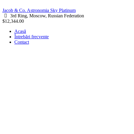
Jacob & Co. Astronomia Sky Platinum
3rd Ring, Moscow, Russian Federation
$12,344.00
Acasă
Întrebări frecvente
Contact