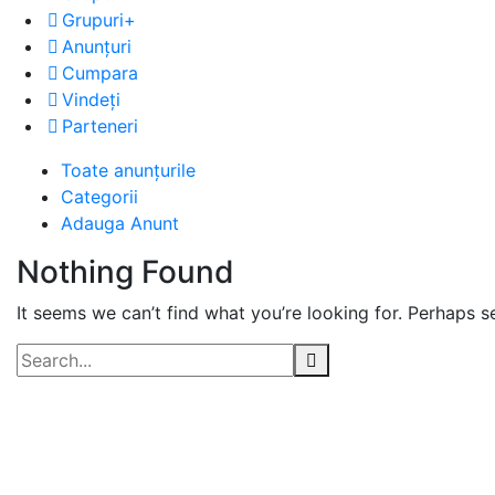
Grupuri+
Anunțuri
Cumpara
Vindeți
Parteneri
Advert
Toate anunțurile
Categorii
Category:
Adauga Anunt
Incaltaminte
Nothing Found
It seems we can’t find what you’re looking for. Perhaps s