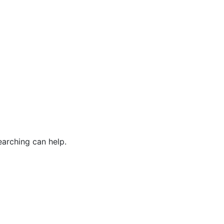
earching can help.