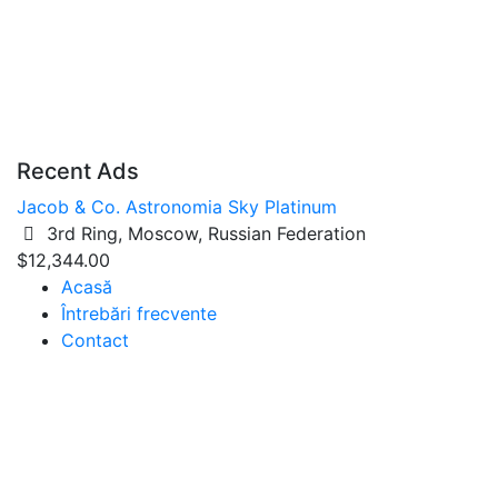
Recent Ads
Jacob & Co. Astronomia Sky Platinum
3rd Ring, Moscow, Russian Federation
$12,344.00
Acasă
Întrebări frecvente
Contact