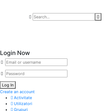
Login Now
Email/username
Password
Log In
Create an account
Activitate
Utilizatori
Grupuri