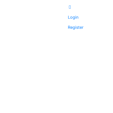
Login
Register